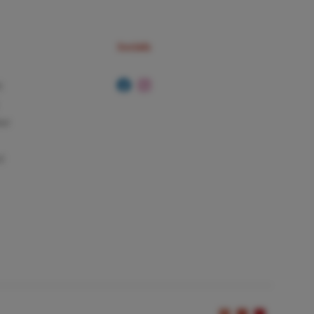
Socials
t
ker
d