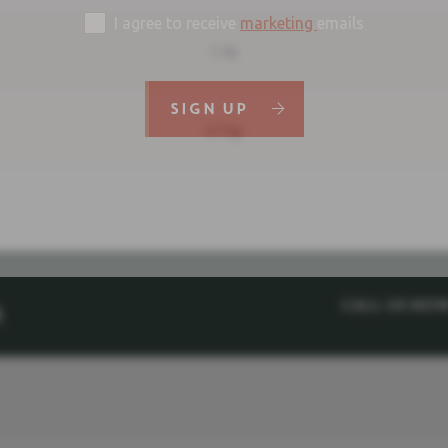
I agree to receive
marketing
emails
5.4g
SIGN UP
0.75g
Call us no
M