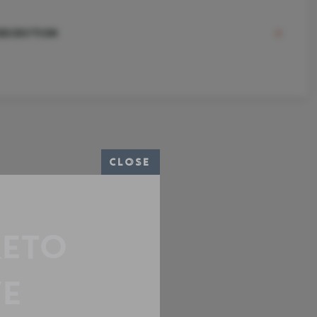
ESCRIPTION
CLOSE
KETO
E