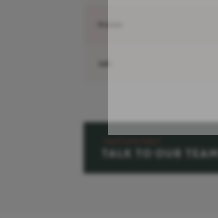
Protein
Salt
need some help?
TALK TO OUR TEA