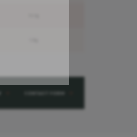
13.5g
1.9g
w
Contact Form