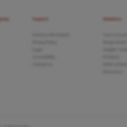
mpany
Support
Members
Delivery Information
Your Accoun
Privacy Policy
Recipe Book
Legal
Weight Trac
Accessibility
Products
Contact us
Refer a Frien
Resources