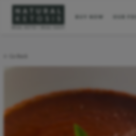
BUY NOW
OUR FO
Go Back