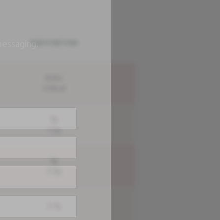
PER PORTION
messaging.
505kJ
120kcal
5g
1.2g
4g
3.5g
2.7g