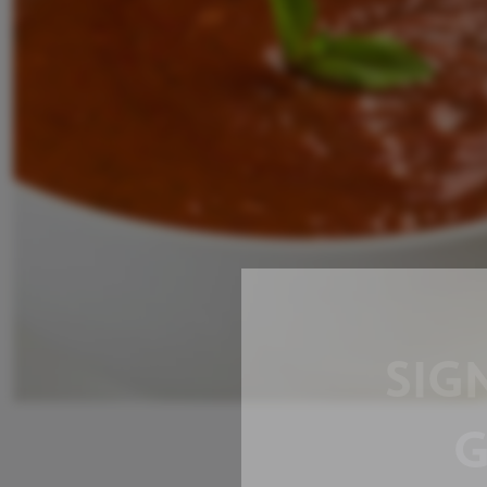
SIG
G