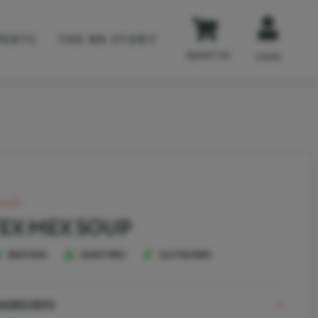
PERTS
THE NK STORY
BASKET
(0)
LOGIN
unch
EX MEX SOUP
BEEF DISH
DAIRY FREE
GLUTEN FREE
NGREDIENTS