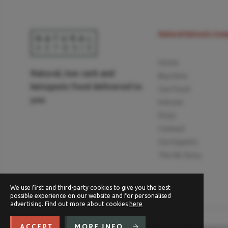
Natural Ketosis Co
Home
Natural, low carb and
Buy Now
ketogenic food delivered to
Our Food
you
Ketosis
FAQs
Contact
Our Experts
The NK Story
We use first and third-party cookies to give you the best
possible experience on our website and for personalised
advertising. Find out more about cookies
here
ACCEPT
MORE INFO