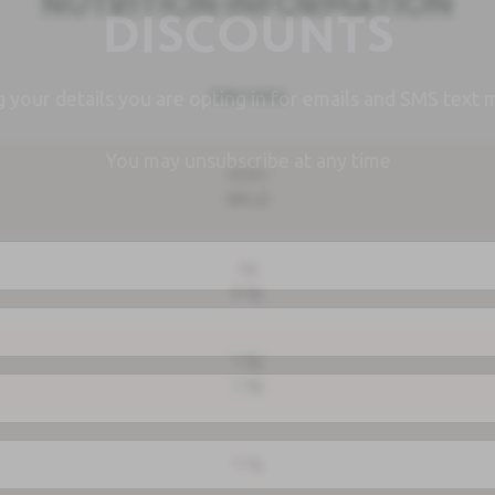
NUTRITION INFORMATION
DISCOUNTS
PER 100G
g your details you are opting in for emails and SMS text 
You may unsubscribe at any time
202kJ
48kcal
2g
0.5g
1.6g
1.4g
1.1g