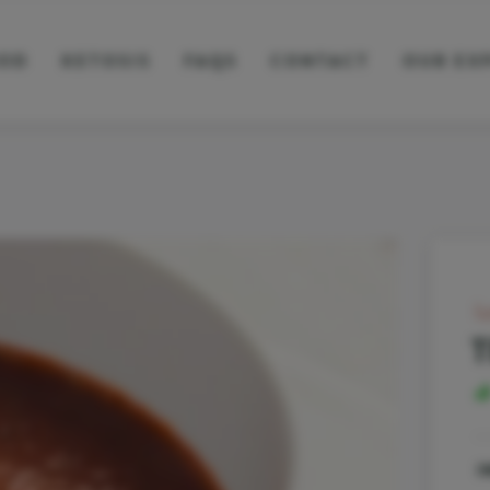
OD
KETOSIS
FAQS
CONTACT
OUR EX
l
T
I