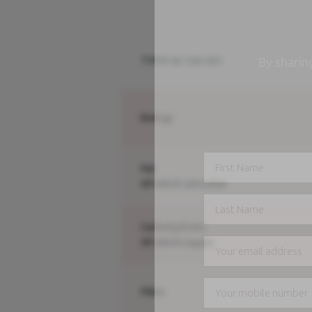
TYPICAL VALUES
By sharin
Energy
Fat
Of which saturates
Carbohydrate
Of which sugars
Fibre