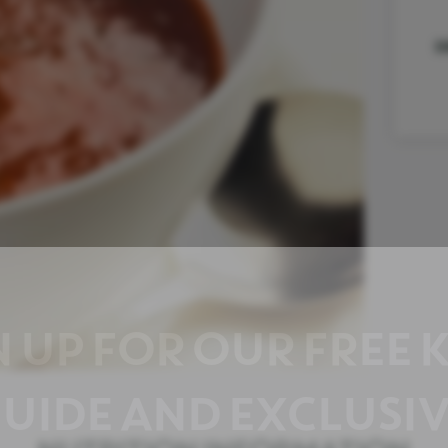
D
N UP FOR OUR FREE 
UIDE AND EXCLUSIV