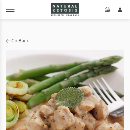
Go Back