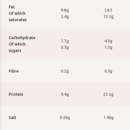
Fat
9.8g
24.5
Of which
5.4g
13.5g
saturates
Carbohydrate
1.7g
4.3g
Of which
0.5g
1.3g
sugars
I agree to receive
marketing
emails
Fibre
0.2g
0.5g
SIGN UP
Protein
9.4g
23.5g
Salt
0.59g
1.48g