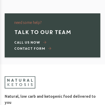
need some help?
TALK TO OUR TEAM
Call us now
Contact Form
Natural, low carb and ketogenic food delivered to
you