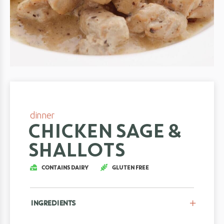
dinner
CHICKEN SAGE &
SHALLOTS
CONTAINS DAIRY
GLUTEN FREE
INGREDIENTS
CLOSE